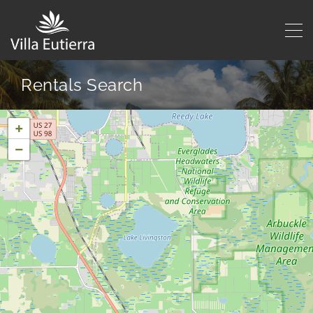
Rentals Search
+
−