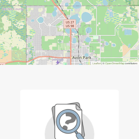
| ©
contributors
Leaflet
OpenStreetMap