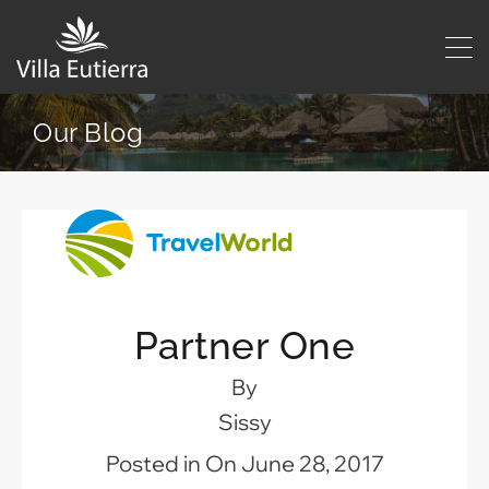
Our Blog
Partner One
By
Sissy
Posted in On
June 28, 2017